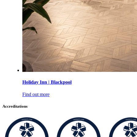
Holiday Inn | Blackpool
Find out more
Accreditations