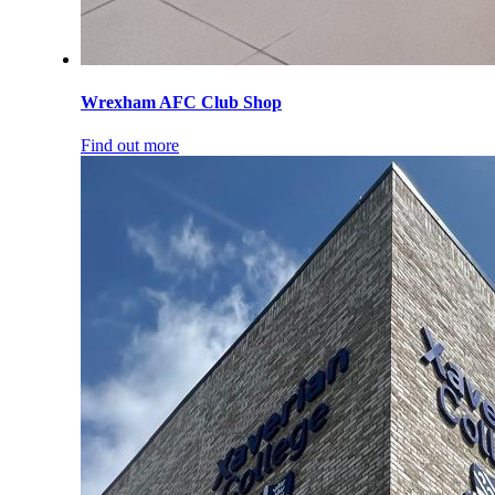
Wrexham AFC Club Shop
Find out more