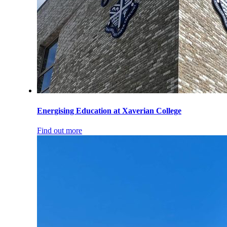
Energising Education at Xaverian College
Find out more