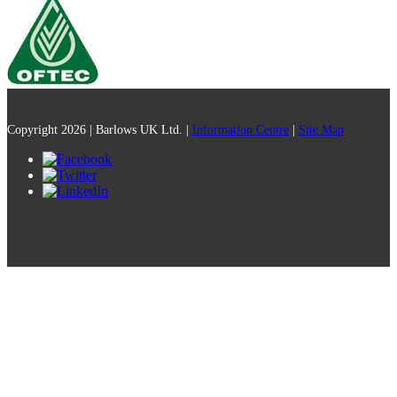
Copyright 2026 | Barlows UK Ltd. |
Information Centre
|
Site Map