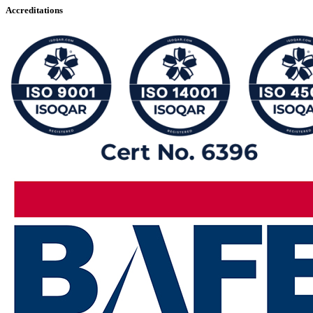
Accreditations