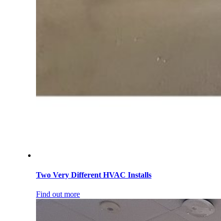
Two Very Different HVAC Installs
Find out more