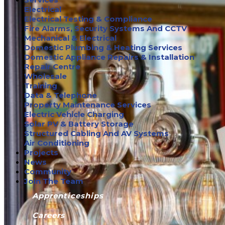
Electrical
Electrical Testing & Compliance
Fire Alarms, Security Systems And CCTV
Mechanical & Electrical
Domestic Plumbing & Heating Services
Domestic Appliance Repairs & Installation
Repair Centre
Wholesale
Training
Data & Telephone
Property Maintenance Services
Electric Vehicle Charging
Solar PV & Battery Storage
Structured Cabling And AV Systems
Air Conditioning
Projects
News
Community
Join The Team
Apprenticeships
Careers