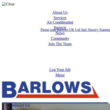
About Us
Services
Air Conditioning
Projects
Please read Barlows UK Ltd Anti Slavery Statem
News
Community
Join The Team
Apprenticeships
Careers
Log Your Job
Menu
About Us
Services