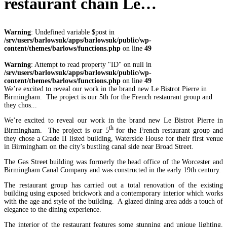
restaurant chain Le…
Warning
: Undefined variable $post in
/srv/users/barlowsuk/apps/barlowsuk/public/wp-
content/themes/barlows/functions.php
on line
49
Warning
: Attempt to read property "ID" on null in
/srv/users/barlowsuk/apps/barlowsuk/public/wp-
content/themes/barlows/functions.php
on line
49
We’re excited to reveal our work in the brand new Le Bistrot Pierre in
Birmingham. The project is our 5th for the French restaurant group and
they chos...
We’re excited to reveal our work in the brand new Le Bistrot Pierre in
th
Birmingham. The project is our 5
for the French restaurant group and
they chose a Grade II listed building, Waterside House for their first venue
in Birmingham on the city’s bustling canal side near Broad Street.
The Gas Street building was formerly the head office of the Worcester and
Birmingham Canal Company and was constructed in the early 19th century.
The restaurant group has carried out a total renovation of the existing
building using exposed brickwork and a contemporary interior which works
with the age and style of the building. A glazed dining area adds a touch of
elegance to the dining experience.
The interior of the restaurant features some stunning and unique lighting,