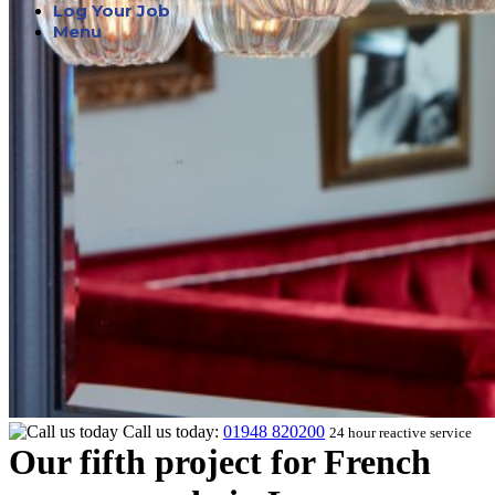
Log Your Job
Menu
Call us today:
01948 820200
24 hour reactive service
Our fifth project for French