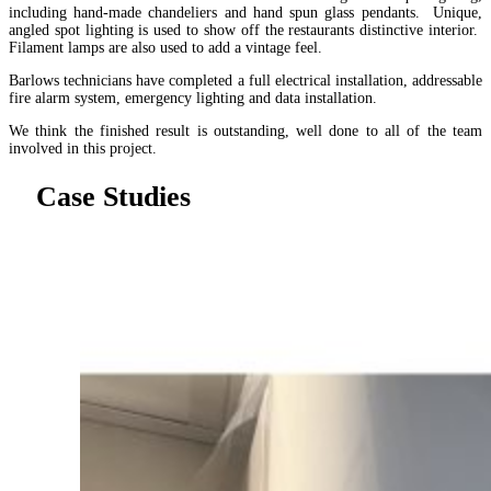
including hand-made chandeliers and hand spun glass pendants. Unique,
angled spot lighting is used to show off the restaurants distinctive interior.
Filament lamps are also used to add a vintage feel.
Barlows technicians have completed a full electrical installation, addressable
fire alarm system, emergency lighting and data installation.
We think the finished result is outstanding, well done to all of the team
involved in this project.
Case Studies