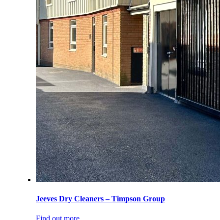
Jeeves Dry Cleaners – Timpson Group
Find out more