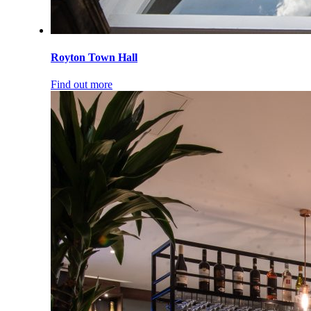
Royton Town Hall
Find out more