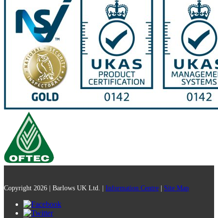
Copyright 2026 | Barlows UK Ltd. |
Information Centre
|
Site Map