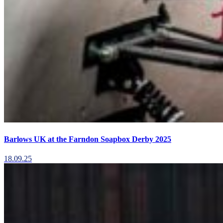
Barlows UK at the Farndon Soapbox Derby 2025
18.09.25