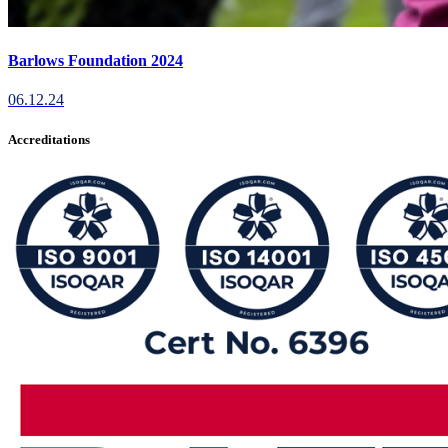
Barlows Foundation 2024
06.12.24
Accreditations