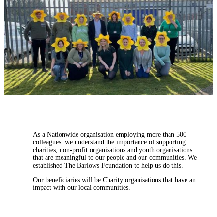
As a Nationwide organisation employing more than 500
colleagues, we understand the importance of supporting
charities, non-profit organisations and youth organisations
that are meaningful to our people and our communities. We
established The Barlows Foundation to help us do this.
Our beneficiaries will be Charity organisations that have an
impact with our local communities.