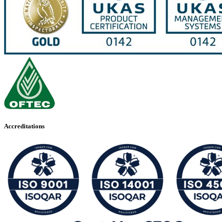
Accreditations