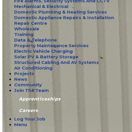
Fire Alarms, Security Systems And CCTV
Mechanical & Electrical
Domestic Plumbing & Heating Services
Domestic Appliance Repairs & Installation
Repair Centre
Wholesale
Training
Data & Telephone
Property Maintenance Services
Electric Vehicle Charging
Solar PV & Battery Storage
Structured Cabling And AV Systems
Air Conditioning
Projects
News
Community
Join The Team
Apprenticeships
Careers
Log Your Job
Menu