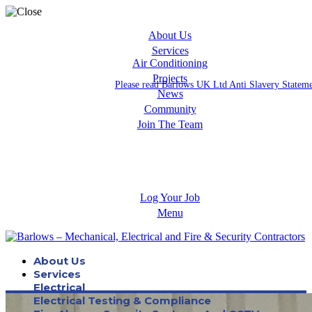
About Us
Services
Air Conditioning
Projects
Please read Barlows UK Ltd Anti Slavery Statem
News
Community
Join The Team
Apprenticeships
Careers
Log Your Job
Menu
About Us
Services
Electrical
Electrical Testing & Compliance