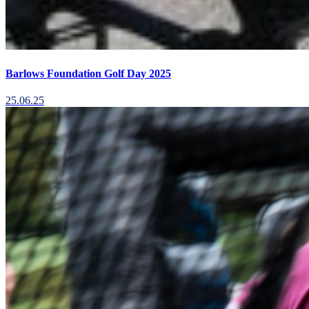
Barlows Foundation Golf Day 2025
25.06.25