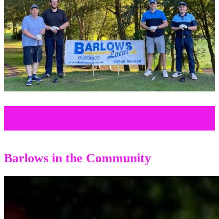
Barlows in the Community