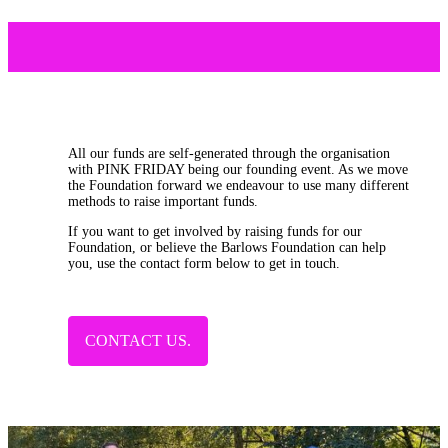
All our funds are self-generated through the organisation
with PINK FRIDAY being our founding event. As we move
the Foundation forward we endeavour to use many different
methods to raise important funds.
If you want to get involved by raising funds for our
Foundation, or believe the Barlows Foundation can help
you, use the contact form below to get in touch.
CONTACT US.