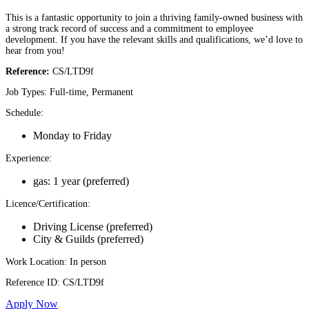
This is a fantastic opportunity to join a thriving family-owned business with
a strong track record of success and a commitment to employee
development. If you have the relevant skills and qualifications, we’d love to
hear from you!
Reference:
CS/LTD9f
Job Types: Full-time, Permanent
Schedule:
Monday to Friday
Experience:
gas: 1 year (preferred)
Licence/Certification:
Driving License (preferred)
City & Guilds (preferred)
Work Location: In person
Reference ID: CS/LTD9f
Apply Now