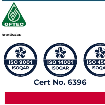
Accreditations