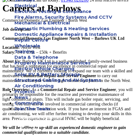
24 hour reactive service
Careers at Barlows
Electrical
Electrical Testing & Compliance
Fire Alarms, Security Systems And CCTV
Commercial/Domestic Gas Engineer | North West
Mechanical & Electrical
Domestic Plumbing & Heating Services
Job description
Domestic Appliance Repairs & Installation
Commercial/Domestic Gas Engineer North West – Barlows UK Ltd
Repair Centre
Wholesale
Location:
North West
Training
Salary:
OTE £39k – £50k + Benefits
Data & Telephone
About Us:
Barlows UK Ltd is a well-established, family-owned business
Property Maintenance Services
that has built a reputation for excellence in commercial repair and
Electric Vehicle Charging
maintenance. We’re currently looking to expand our team with a skilled and
Solar PV & Battery Storage
motivated
Commercial Repair and Service Engineer
to carry out
Structured Cabling And AV Systems
maintenance and repair work on light commercial plants in the North West.
Air Conditioning
Role Overview:
As a
Commercial Repair and Service Engineer
, you will
Projects
primarily be responsible for the reactive and preventive maintenance of
News
light commercial plants. This will include gas boiler repair, servicing, and
Community
testing. You may also be involved in commercial catering checks (if
Join The Team
qualified) and some installation work. If you have an interest in FGAS and
air conditioning, we will offer further training to develop your skills in this
Apprenticeships
area. Previous experience in general HVAC will be highly beneficial.
We will be willing to up-skill an experienced domestic engineer to gain
Careers
commercial qualifications to a suitable candidate.