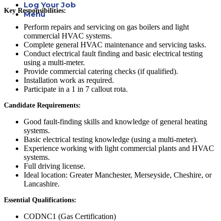
Log Your Job
Key Responsibilities:
Menu
Perform repairs and servicing on gas boilers and light
commercial HVAC systems.
Complete general HVAC maintenance and servicing tasks.
Conduct electrical fault finding and basic electrical testing
using a multi-meter.
Provide commercial catering checks (if qualified).
Installation work as required.
Participate in a 1 in 7 callout rota.
Candidate Requirements:
Good fault-finding skills and knowledge of general heating
systems.
Basic electrical testing knowledge (using a multi-meter).
Experience working with light commercial plants and HVAC
systems.
Full driving license.
Ideal location: Greater Manchester, Merseyside, Cheshire, or
Lancashire.
Essential Qualifications:
CODNC1 (Gas Certification)