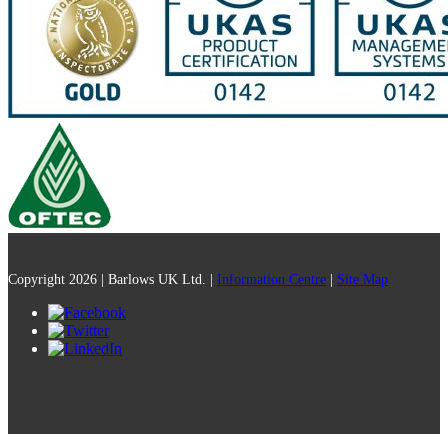
Copyright 2026 | Barlows UK Ltd. |
Information Centre
|
Site Map