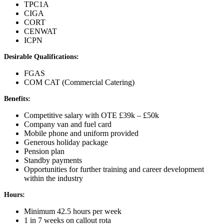
TPC1A
CIGA
CORT
CENWAT
ICPN
Desirable Qualifications:
FGAS
COM CAT (Commercial Catering)
Benefits:
Competitive salary with OTE £39k – £50k
Company van and fuel card
Mobile phone and uniform provided
Generous holiday package
Pension plan
Standby payments
Opportunities for further training and career development
within the industry
Hours:
Minimum 42.5 hours per week
1 in 7 weeks on callout rota