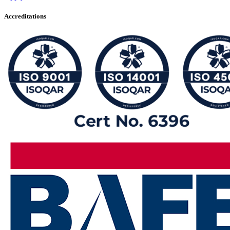
Accreditations