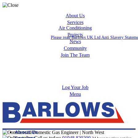
About Us
Services
Air Conditioning
Projects
Please read Barlows UK Ltd Anti Slavery Statem
News
Community
Join The Team
Apprenticeships
Careers
Log Your Job
Menu
About Us
Services
Call us today:
01948 820200