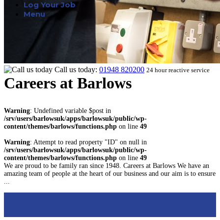
Log Your Job
Menu
Call us today:
01948 820200
24 hour reactive service
Careers at Barlows
Warning
: Undefined variable $post in
/srv/users/barlowsuk/apps/barlowsuk/public/wp-
content/themes/barlows/functions.php
on line
49
Warning
: Attempt to read property "ID" on null in
/srv/users/barlowsuk/apps/barlowsuk/public/wp-
content/themes/barlows/functions.php
on line
49
We are proud to be family ran since 1948. Careers at Barlows We have an
amazing team of people at the heart of our business and our aim is to ensure
...