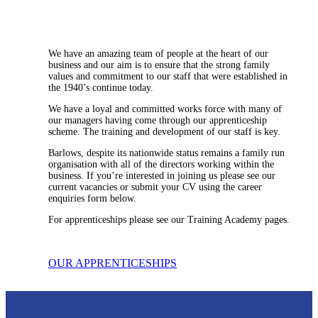
We have an amazing team of people at the heart of our
business and our aim is to ensure that the strong family
values and commitment to our staff that were established in
the 1940’s continue today.
We have a loyal and committed works force with many of
our managers having come through our apprenticeship
scheme. The training and development of our staff is key.
Barlows, despite its nationwide status remains a family run
organisation with all of the directors working within the
business. If you’re interested in joining us please see our
current vacancies or submit your CV using the career
enquiries form below.
For apprenticeships please see our Training Academy pages.
OUR APPRENTICESHIPS