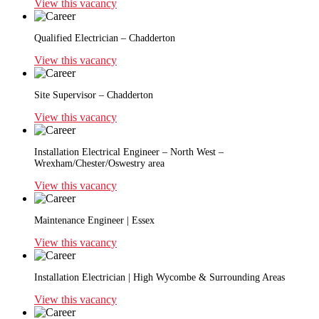
View this vacancy
Qualified Electrician – Chadderton
View this vacancy
Site Supervisor – Chadderton
View this vacancy
Installation Electrical Engineer – North West –
Wrexham/Chester/Oswestry area
View this vacancy
Maintenance Engineer | Essex
View this vacancy
Installation Electrician | High Wycombe & Surrounding Areas
View this vacancy