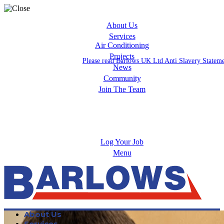
About Us
Services
Air Conditioning
Projects
Please read Barlows UK Ltd Anti Slavery Statem
News
Community
Join The Team
Apprenticeships
Careers
Log Your Job
Menu
About Us
Services