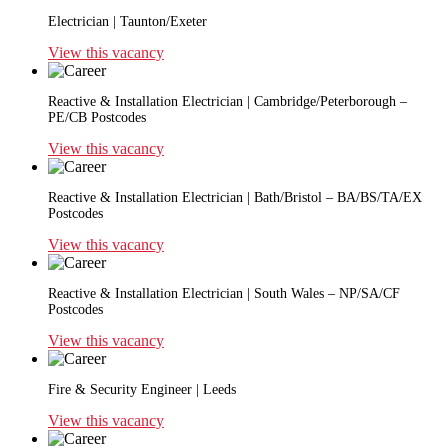
Electrician | Taunton/Exeter
View this vacancy
Reactive & Installation Electrician | Cambridge/Peterborough –
PE/CB Postcodes
View this vacancy
Reactive & Installation Electrician | Bath/Bristol – BA/BS/TA/EX
Postcodes
View this vacancy
Reactive & Installation Electrician | South Wales – NP/SA/CF
Postcodes
View this vacancy
Fire & Security Engineer | Leeds
View this vacancy