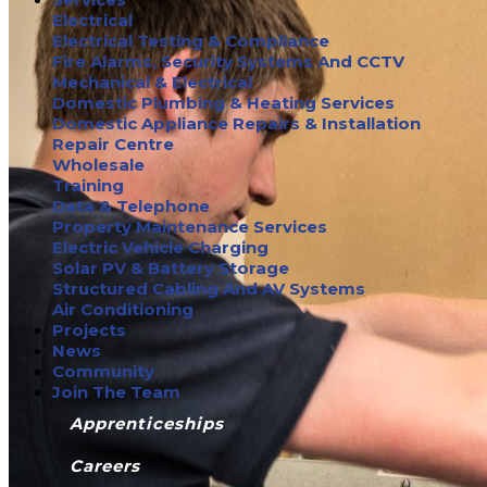
Electrical
Electrical Testing & Compliance
Fire Alarms, Security Systems And CCTV
Mechanical & Electrical
Domestic Plumbing & Heating Services
Domestic Appliance Repairs & Installation
Repair Centre
Wholesale
Training
Data & Telephone
Property Maintenance Services
Electric Vehicle Charging
Solar PV & Battery Storage
Structured Cabling And AV Systems
Air Conditioning
Projects
News
Community
Join The Team
Apprenticeships
Careers