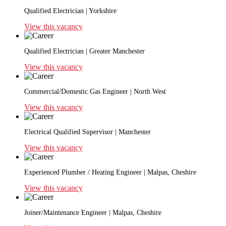
Qualified Electrician | Yorkshire
View this vacancy
Qualified Electrician | Greater Manchester
View this vacancy
Commercial/Domestic Gas Engineer | North West
View this vacancy
Electrical Qualified Supervisor | Manchester
View this vacancy
Experienced Plumber / Heating Engineer | Malpas, Cheshire
View this vacancy
Joiner/Maintenance Engineer | Malpas, Cheshire