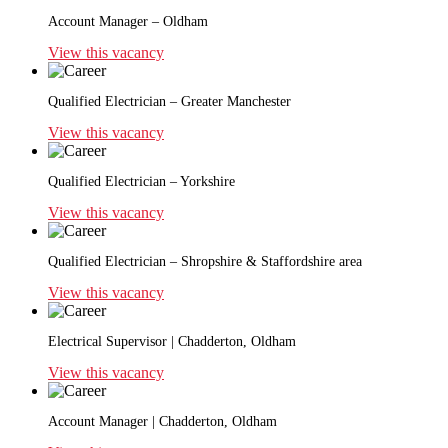
Account Manager – Oldham
View this vacancy
Qualified Electrician – Greater Manchester
View this vacancy
Qualified Electrician – Yorkshire
View this vacancy
Qualified Electrician – Shropshire & Staffordshire area
View this vacancy
Electrical Supervisor | Chadderton, Oldham
View this vacancy
Account Manager | Chadderton, Oldham