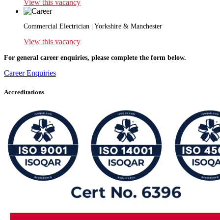
View this vacancy
Commercial Electrician | Yorkshire & Manchester
View this vacancy
For general career enquiries, please complete the form below.
Career Enquiries
Accreditations