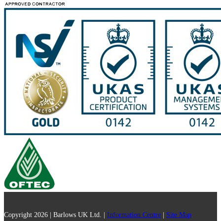
Copyright 2026 | Barlows UK Ltd. |
Information Centre
|
Site Map