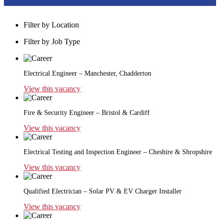
Filter by Location
Filter by Job Type
Electrical Engineer – Manchester, Chadderton
View this vacancy
Fire & Security Engineer – Bristol & Cardiff
View this vacancy
Electrical Testing and Inspection Engineer – Cheshire & Shropshire
View this vacancy
Qualified Electrician – Solar PV & EV Charger Installer
View this vacancy