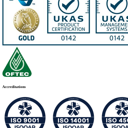
Accreditations