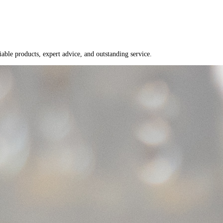
able products, expert advice, and outstanding service.