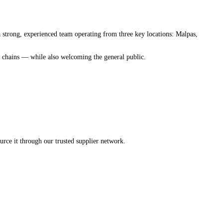
 strong, experienced team operating from three key locations: Malpas,
ub chains — while also welcoming the general public.
rce it through our trusted supplier network.