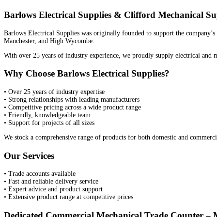
Barlows Electrical Supplies & Clifford Mechanical Su
Barlows Electrical Supplies was originally founded to support the company’s 
Manchester, and High Wycombe.
With over 25 years of industry experience, we proudly supply electrical and m
Why Choose Barlows Electrical Supplies?
• Over 25 years of industry expertise
• Strong relationships with leading manufacturers
• Competitive pricing across a wide product range
• Friendly, knowledgeable team
• Support for projects of all sizes
We stock a comprehensive range of products for both domestic and commercial 
Our Services
• Trade accounts available
• Fast and reliable delivery service
• Expert advice and product support
• Extensive product range at competitive prices
Dedicated Commercial Mechanical Trade Counter – 