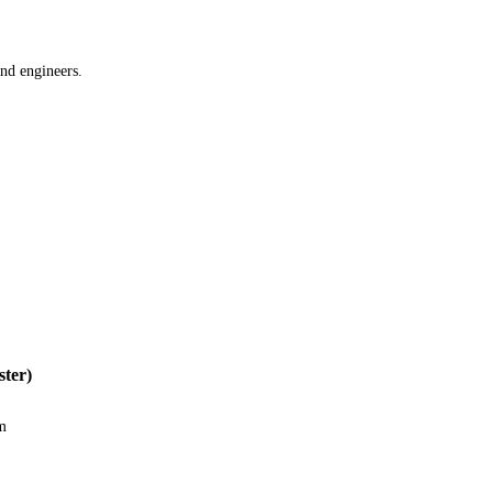
and engineers.
ter)
m