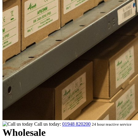
Call us today:
01948 820200
24 hour reactive service
Wholesale