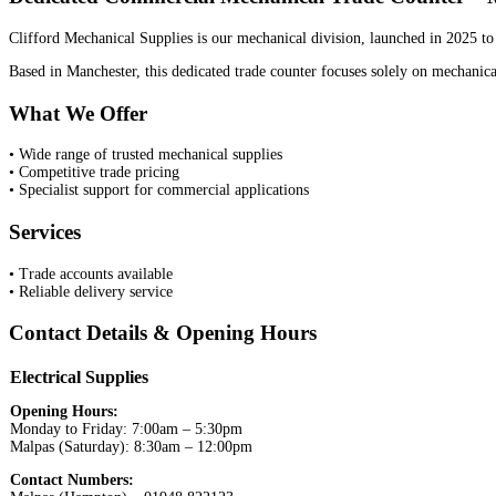
Clifford Mechanical Supplies is our mechanical division, launched in 2025 to 
Based in Manchester, this dedicated trade counter focuses solely on mechanical
What We Offer
• Wide range of trusted mechanical supplies
• Competitive trade pricing
• Specialist support for commercial applications
Services
• Trade accounts available
• Reliable delivery service
Contact Details & Opening Hours
Electrical Supplies
Opening Hours:
Monday to Friday: 7:00am – 5:30pm
Malpas (Saturday): 8:30am – 12:00pm
Contact Numbers: