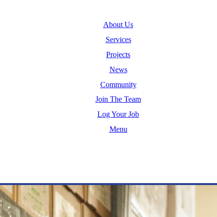
About Us
Services
Projects
News
Community
Join The Team
Log Your Job
Menu