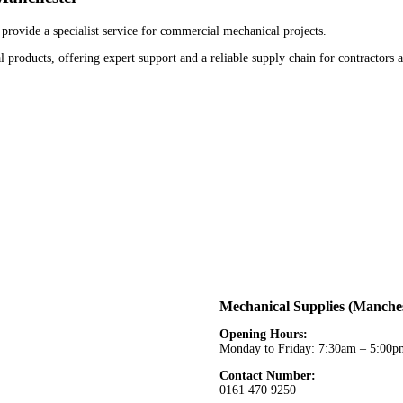
provide a specialist service for commercial mechanical projects.
 products, offering expert support and a reliable supply chain for contractors 
Mechanical Supplies (Manches
Opening Hours:
Monday to Friday: 7:30am – 5:00p
Contact Number:
0161 470 9250