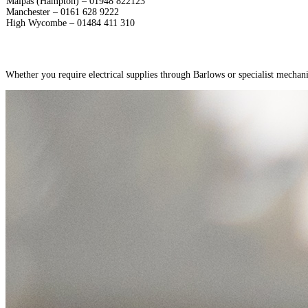
Malpas (Hampton) – 01948 822123
Manchester – 0161 628 9222
High Wycombe – 01484 411 310
Whether you require electrical supplies through Barlows or specialist mechani