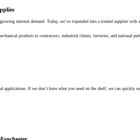
pplies
growing internal demand. Today, we’ve expanded into a trusted supplier with a
echanical products to contractors, industrial clients, factories, and national p
applications. If we don’t have what you need on the shelf, we can quickly sou
Manchester