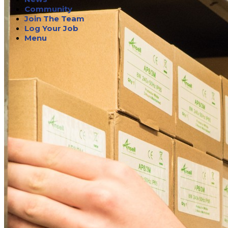
Community
Join The Team
Log Your Job
Menu