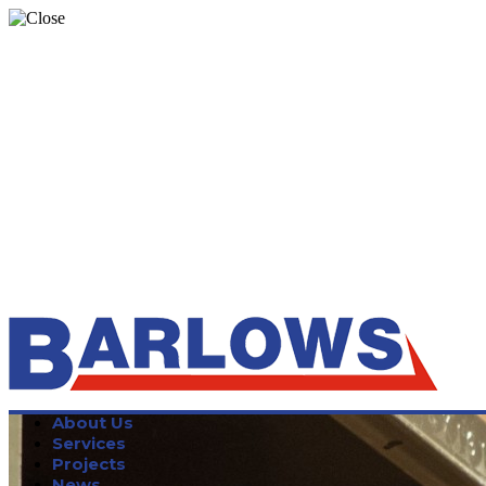
About Us
Services
Projects
News