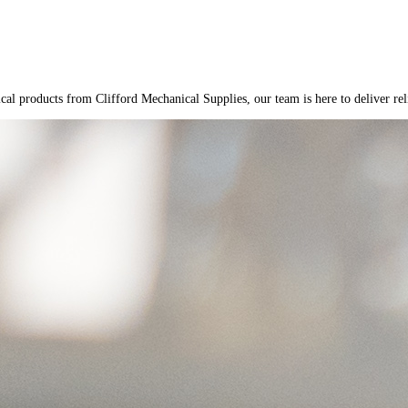
cal products from Clifford Mechanical Supplies, our team is here to deliver reli