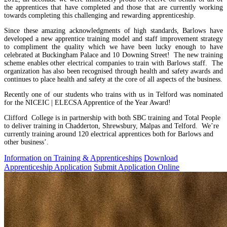
the apprentices that have completed and those that are currently working
towards completing this challenging and rewarding apprenticeship.
Since these amazing acknowledgments of high standards, Barlows have
developed a new apprentice training model and staff improvement strategy
to compliment the quality which we have been lucky enough to have
celebrated at Buckingham Palace and 10 Downing Street! The new training
scheme enables other electrical companies to train with Barlows staff. The
organization has also been recognised through health and safety awards and
continues to place health and safety at the core of all aspects of the business.
Recently one of our students who trains with us in Telford was nominated
for the NICEIC | ELECSA Apprentice of the Year Award!
Clifford College is in partnership with both SBC training and Total People
to deliver training in Chadderton, Shrewsbury, Malpas and Telford. We’re
currently training around 120 electrical apprentices both for Barlows and
other business’.
Information on Training & Apprenticeships
Download
Apprenticeship Application
Submit Application Online