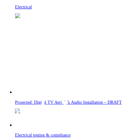
Electrical
Protected: Digital TV Aerial & Audio Installation – DRAFT
Electrical testing & compliance