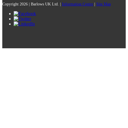
Copyright 2026 | Barlows UK Ltd. |
Information Centre
|
Site Map