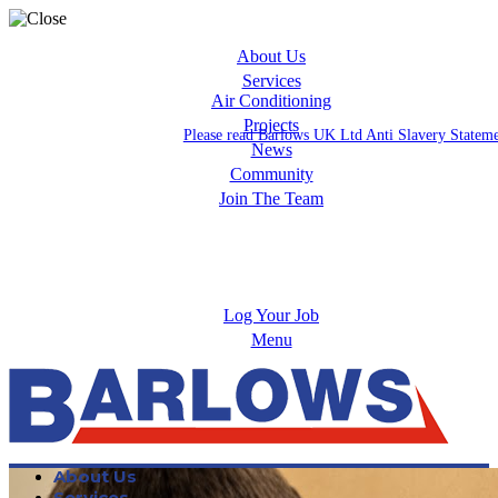
About Us
Services
Air Conditioning
Projects
Please read Barlows UK Ltd Anti Slavery Statem
News
Community
Join The Team
Apprenticeships
Careers
Log Your Job
Menu
About Us
Services