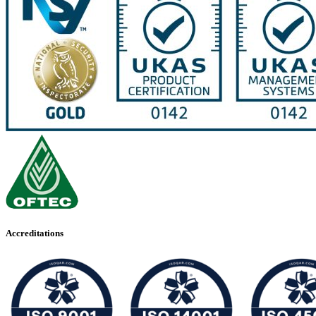
Accreditations