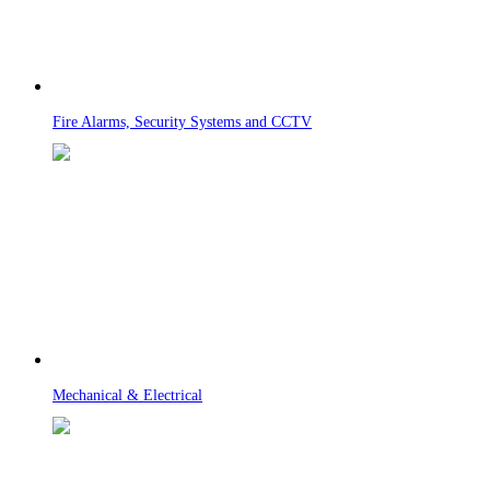
Fire Alarms, Security Systems and CCTV
Mechanical & Electrical