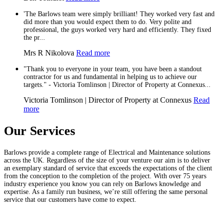
'The Barlows team were simply brilliant! They worked very fast and
did more than you would expect them to do. Very polite and
professional, the guys worked very hard and efficiently. They fixed
the pr...
Mrs R Nikolova
Read more
"Thank you to everyone in your team, you have been a standout
contractor for us and fundamental in helping us to achieve our
targets." - Victoria Tomlinson | Director of Property at Connexus...
Victoria Tomlinson | Director of Property at Connexus
Read
more
Our Services
Barlows provide a complete range of Electrical and Maintenance solutions
across the UK. Regardless of the size of your venture our aim is to deliver
an exemplary standard of service that exceeds the expectations of the client
from the conception to the completion of the project. With over 75 years
industry experience you know you can rely on Barlows knowledge and
expertise. As a family run business, we’re still offering the same personal
service that our customers have come to expect.