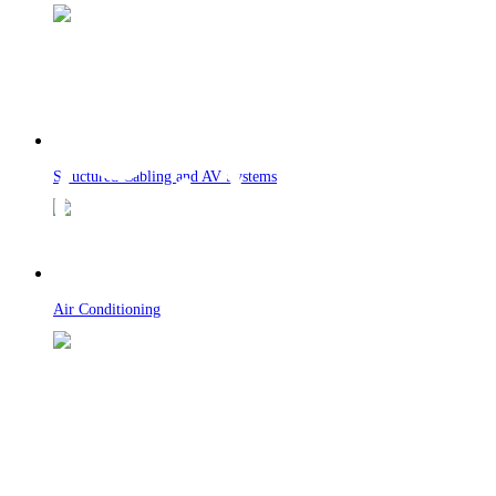
Structured Cabling and AV Systems
Air Conditioning