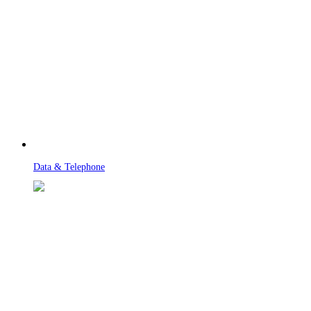
Data & Telephone