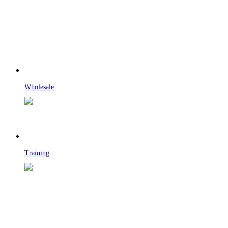
Wholesale
Training