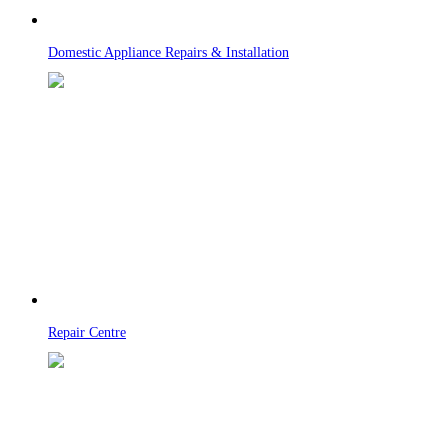
Domestic Appliance Repairs & Installation
Repair Centre