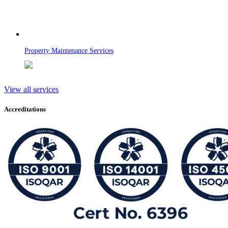
Property Maintenance Services
View all services
Accreditations