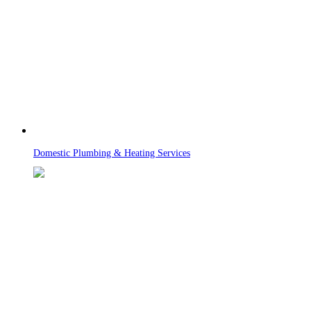
Domestic Plumbing & Heating Services