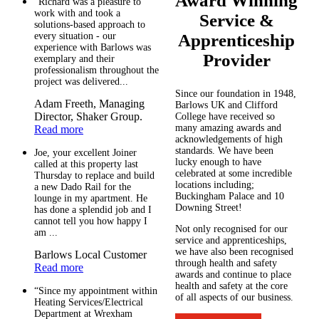
Award Winning
“Richard was a pleasure to
work with and took a
Service &
solutions-based approach to
every situation - our
Apprenticeship
experience with Barlows was
Provider
exemplary and their
professionalism throughout the
project was delivered...
Since our foundation in 1948,
Adam Freeth, Managing
Barlows UK and Clifford
Director, Shaker Group.
College have received so
many amazing awards and
Read more
acknowledgements of high
standards. We have been
Joe, your excellent Joiner
lucky enough to have
called at this property last
celebrated at some incredible
Thursday to replace and build
locations including;
a new Dado Rail for the
Buckingham Palace and 10
lounge in my apartment. He
Downing Street!
has done a splendid job and I
cannot tell you how happy I
Not only recognised for our
am ...
service and apprenticeships,
we have also been recognised
Barlows Local Customer
through health and safety
Read more
awards and continue to place
health and safety at the core
“Since my appointment within
of all aspects of our business.
Heating Services/Electrical
Department at Wrexham