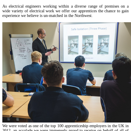
As electrical engineers working within a diverse range of premises on a
wide variety of electrical work we offer our apprentices the chance to gain
experience we believe is un-matched in the Northwest.
We were voted as one of the top 100 apprenticeship employers in the UK in
2012, an accolade we were immensely proud to receive on behalf of all of