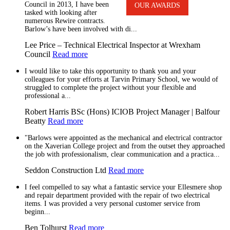
Council in 2013, I have been
OUR AWARDS
tasked with looking after
numerous Rewire contracts.
Barlow’s have been involved with di...
Lee Price – Technical Electrical Inspector at Wrexham
Council
Read more
I would like to take this opportunity to thank you and your
colleagues for your efforts at Tarvin Primary School, we would of
struggled to complete the project without your flexible and
professional a...
Robert Harris BSc (Hons) ICIOB Project Manager | Balfour
Beatty
Read more
"Barlows were appointed as the mechanical and electrical contractor
on the Xaverian College project and from the outset they approached
the job with professionalism, clear communication and a practica...
Seddon Construction Ltd
Read more
I feel compelled to say what a fantastic service your Ellesmere shop
and repair department provided with the repair of two electrical
items. I was provided a very personal customer service from
beginn...
Ben Tolhurst
Read more