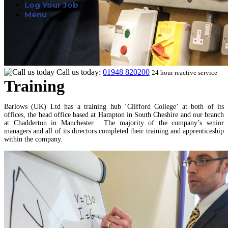
Log Your Job
Menu
Call us today:
01948 820200
24 hour reactive service
Training
Barlows (UK) Ltd has a training hub ‘Clifford College’ at both of its
offices, the head office based at Hampton in South Cheshire and our branch
at Chadderton in Manchester. The majority of the company’s senior
managers and all of its directors completed their training and apprenticeship
within the company.