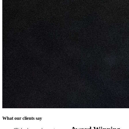
What our clients say