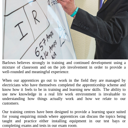
Barlows believes strongly in training and continued development using a
mixture of classroom and on the job involvement in order to provide a
well-rounded and meaningful experience.
When our apprentices go out to work in the field they are managed by
electricians who have themselves completed the apprenticeship scheme and
know how it feels to be in training and learning new skills. The ability to
use new knowledge in a real life work environment is invaluable to
understanding how things actually work and how we relate to our
customers.
Our training centres have been designed to provide a learning space suited
for young enquiring minds where apprentices can discuss the topics being
taught and practice either installing equipment in our test bays or
completing exams and tests in our exam room.