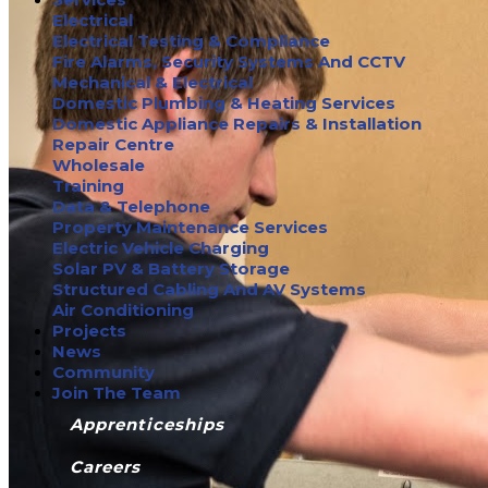
Electrical
Electrical Testing & Compliance
Fire Alarms, Security Systems And CCTV
Mechanical & Electrical
Domestic Plumbing & Heating Services
Domestic Appliance Repairs & Installation
Repair Centre
Wholesale
Training
Data & Telephone
Property Maintenance Services
Electric Vehicle Charging
Solar PV & Battery Storage
Structured Cabling And AV Systems
Air Conditioning
Projects
News
Community
Join The Team
Apprenticeships
Careers