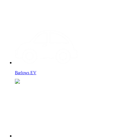
Barlows EV