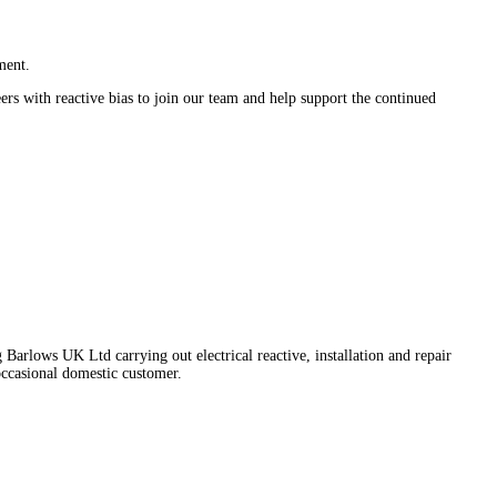
ment.
ers with reactive bias to join our team and help support the continued
Barlows UK Ltd carrying out electrical reactive, installation and repair
occasional domestic customer.