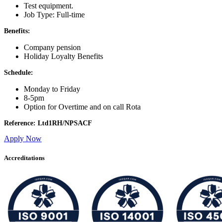
Test equipment.
Job Type: Full-time
Benefits:
Company pension
Holiday Loyalty Benefits
Schedule:
Monday to Friday
8-5pm
Option for Overtime and on call Rota
Reference: Ltd1RH/NPSACF
Apply Now
Accreditations