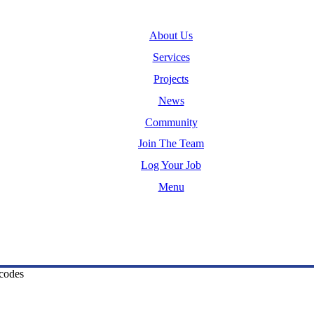
About Us
Services
Projects
News
Community
Join The Team
Log Your Job
Menu