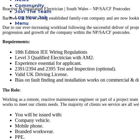
Community
Reactive & Installation Electrician | South Wales – NP/SA/CF Postcodes
Join The Team
Log Your Job
Barlows UK Ltd is a long established family-run company and are now looking
Menu
Due to our ever-increasing workload following the successful deliver of proje
progression and growth of the company within the NP/SA/CF postcodes.
Requirements:
18th Edition IEE Wiring Regulations
Level 3 Qualified Electrician with AM2.
Experience essential for applicant.
2391/2394 and 2395 Test and Inspection (optional).
Valid UK Driving License.
Bias on fault finding and installation works on commercial & do
The Role:
Working as a remote, reactive maintenance engineer or part of a project team
works to meet our clients needs. The majority of clients we service are all w
You will be issued with:
Company vehicle.
Mobile phone.
Branded workwear.
PPE.