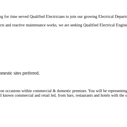
 for time served Qualified Electricians to join our growing Electrical Depart
cts and reactive maintenance works, we are seeking Qualified Electrical Engine
mestic sites preferred.
 on occasions within commercial & domestic premises. You will be representing 
ell known commercial and retail led, from bars, restaurants and hotels with the 