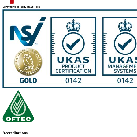
Accreditations