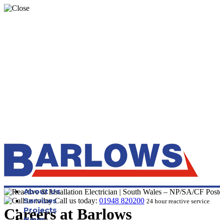
About Us
Services
Call us today:
01948 820200
24 hour reactive service
Careers at Barlows
Projects
News