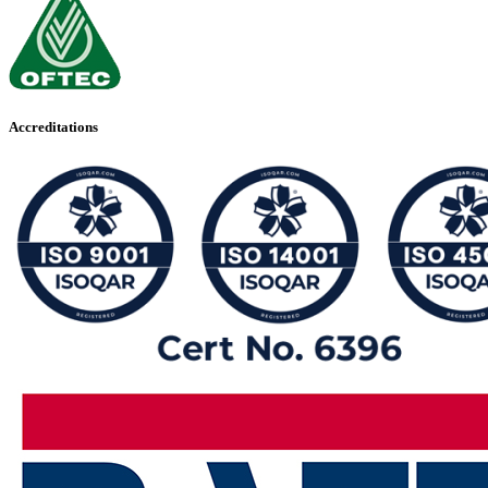
Accreditations