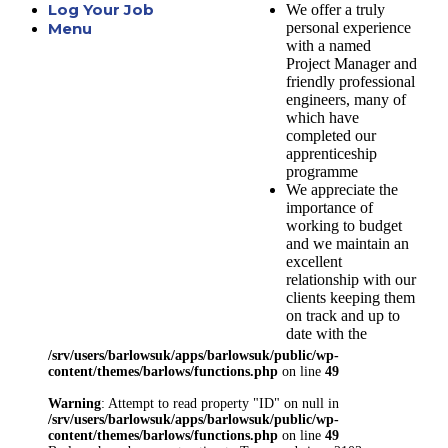
Log Your Job
We offer a truly
personal experience
Menu
with a named
Project Manager and
friendly professional
engineers, many of
which have
completed our
apprenticeship
programme
We appreciate the
importance of
working to budget
and we maintain an
excellent
relationship with our
clients keeping them
on track and up to
date with the
progression of their
/srv/users/barlowsuk/apps/barlowsuk/public/wp-
project
content/themes/barlows/functions.php
on line
49
Here at Barlows we
Warning
: Attempt to read property "ID" on null in
understand the need
/srv/users/barlowsuk/apps/barlowsuk/public/wp-
to meet the
content/themes/barlows/functions.php
on line
49
requirements of