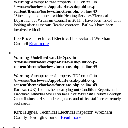
Warning
: Attempt to read property "ID" on null in
/srv/users/barlowsuk/apps/barlowsuk/public/wp-
content/themes/barlows/functions.php
on line
49
“Since my appointment within Heating Services/Electrical
Department at Wrexham Council in 2013, I have been tasked with
looking after numerous Rewire contracts. Barlow’s have been
involved with di...
Lee Price – Technical Electrical Inspector at Wrexham
Council
Read more
Warning
: Undefined variable $post in
/srv/users/barlowsuk/apps/barlowsuk/public/wp-
content/themes/barlows/functions.php
on line
49
Warning
: Attempt to read property "ID" on null in
/srv/users/barlowsuk/apps/barlowsuk/public/wp-
content/themes/barlows/functions.php
on line
49
Barlows (UK) Ltd has been carrying out Condition Reports and
associated remedial works on behalf of Wrexham County Borough
Council since 2013. Their engineers and office staff are extremely
profession...
Kirk Hughes, Technical Electrical Inspector, Wrexham
County Borough Council
Read more