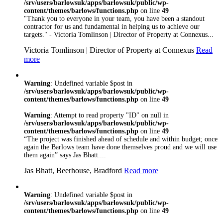
/srv/users/barlowsuk/apps/barlowsuk/public/wp-
9001:2008 Certified
content/themes/barlows/functions.php
on line
49
so you can rest
"Thank you to everyone in your team, you have been a standout
assured that
contractor for us and fundamental in helping us to achieve our
whatever trade you
targets." - Victoria Tomlinson | Director of Property at Connexus...
need, you’re in safe
Victoria Tomlinson | Director of Property at Connexus
Read
hand with Barlows
more
Warning
: Undefined variable $post in
/srv/users/barlowsuk/apps/barlowsuk/public/wp-
content/themes/barlows/functions.php
on line
49
Warning
: Attempt to read property "ID" on null in
/srv/users/barlowsuk/apps/barlowsuk/public/wp-
content/themes/barlows/functions.php
on line
49
“The project was finished ahead of schedule and within budget; once
again the Barlows team have done themselves proud and we will use
them again” says Jas Bhatt....
Jas Bhatt, Beerhouse, Bradford
Read more
Warning
: Undefined variable $post in
/srv/users/barlowsuk/apps/barlowsuk/public/wp-
content/themes/barlows/functions.php
on line
49