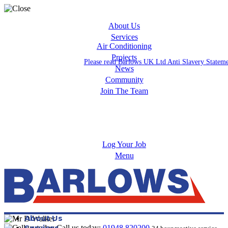
About Us
Services
Air Conditioning
Projects
Please read Barlows UK Ltd Anti Slavery Statem
News
Community
Join The Team
Apprenticeships
Careers
Log Your Job
Menu
About Us
Services
Call us today:
01948 820200