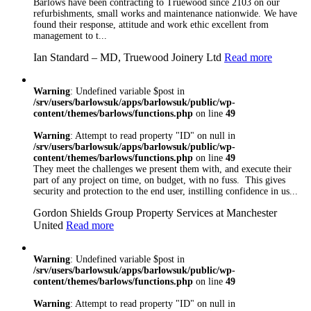
Barlows have been contracting to Truewood since 2103 on our
individual clients.
refurbishments, small works and maintenance nationwide. We have
We will always
found their response, attitude and work ethic excellent from
listen to our
management to t...
customers and try
Ian Standard – MD, Truewood Joinery Ltd
Read more
our utmost to deliver
the best possible
solution for you
Warning
: Undefined variable $post in
regardless of the size
/srv/users/barlowsuk/apps/barlowsuk/public/wp-
of the project
content/themes/barlows/functions.php
on line
49
Barlows realise the
importance of
Warning
: Attempt to read property "ID" on null in
compliance and
/srv/users/barlowsuk/apps/barlowsuk/public/wp-
working to industry
content/themes/barlows/functions.php
on line
49
They meet the challenges we present them with, and execute their
standards. As well as
part of any project on time, on budget, with no fuss. This gives
being NICEIC and
security and protection to the end user, instilling confidence in us...
Safecontractor
Approved, we have
Gordon Shields Group Property Services at Manchester
a number of other
United
Read more
recognised
accreditations
including
Warning
: Undefined variable $post in
Constructionline,
/srv/users/barlowsuk/apps/barlowsuk/public/wp-
content/themes/barlows/functions.php
on line
49
Gas Safe, Oftec,
FIA and NSI. We
Warning
: Attempt to read property "ID" on null in
are are ISO