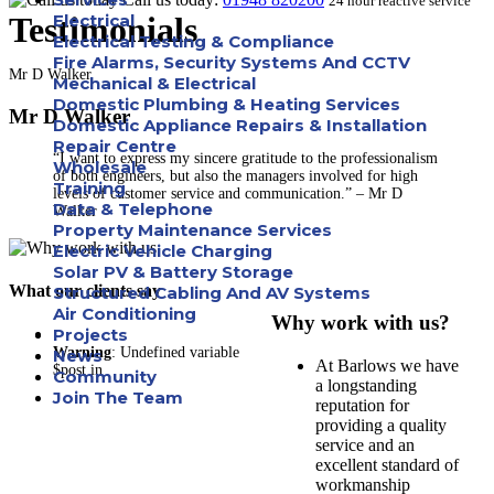
24 hour reactive service
Testimonials
Electrical
Electrical Testing & Compliance
Fire Alarms, Security Systems And CCTV
Mr D Walker
Mechanical & Electrical
Domestic Plumbing & Heating Services
Mr D Walker
Domestic Appliance Repairs & Installation
Repair Centre
“I want to express my sincere gratitude to the professionalism
Wholesale
of both engineers, but also the managers involved for high
Training
levels of customer service and communication.” – Mr D
Data & Telephone
Walker
Property Maintenance Services
Electric Vehicle Charging
Solar PV & Battery Storage
What our clients say
Structured Cabling And AV Systems
Air Conditioning
Why work with us?
Projects
Warning
: Undefined variable
News
At Barlows we have
$post in
Community
a longstanding
Join The Team
reputation for
providing a quality
Apprenticeships
service and an
excellent standard of
Careers
workmanship