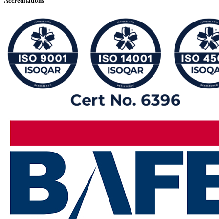
Accreditations