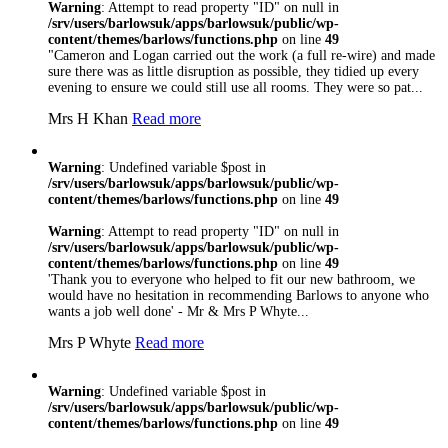
Warning
: Attempt to read property "ID" on null in
/srv/users/barlowsuk/apps/barlowsuk/public/wp-
content/themes/barlows/functions.php
on line
49
"Cameron and Logan carried out the work (a full re-wire) and made
sure there was as little disruption as possible, they tidied up every
evening to ensure we could still use all rooms. They were so pat...
Mrs H Khan
Read more
Warning
: Undefined variable $post in
/srv/users/barlowsuk/apps/barlowsuk/public/wp-
content/themes/barlows/functions.php
on line
49
Warning
: Attempt to read property "ID" on null in
/srv/users/barlowsuk/apps/barlowsuk/public/wp-
content/themes/barlows/functions.php
on line
49
'Thank you to everyone who helped to fit our new bathroom, we
would have no hesitation in recommending Barlows to anyone who
wants a job well done' - Mr & Mrs P Whyte...
Mrs P Whyte
Read more
Warning
: Undefined variable $post in
/srv/users/barlowsuk/apps/barlowsuk/public/wp-
content/themes/barlows/functions.php
on line
49