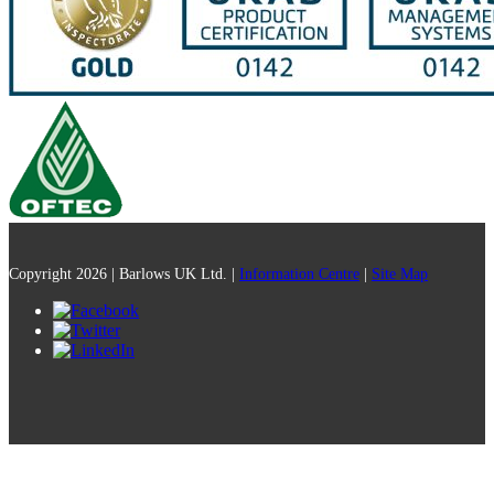
Copyright 2026 | Barlows UK Ltd. |
Information Centre
|
Site Map