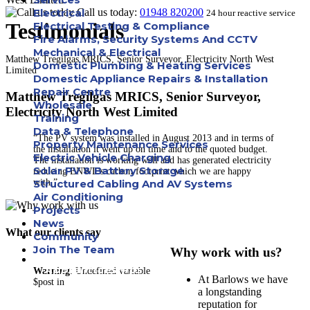
Electrical
Call us today:
01948 820200
24 hour reactive service
Testimonials
Electrical Testing & Compliance
Fire Alarms, Security Systems And CCTV
Mechanical & Electrical
Matthew Tregilgas MRICS, Senior Surveyor, Electricity North West
Domestic Plumbing & Heating Services
Limited
Domestic Appliance Repairs & Installation
Repair Centre
Matthew Tregilgas MRICS, Senior Surveyor,
Wholesale
Electricity North West Limited
Training
Data & Telephone
“The PV system was installed in August 2013 and in terms of
Property Maintenance Services
the installation it went up on time and to the quoted budget.
Electric Vehicle Charging
The installation is working well and has generated electricity
Solar PV & Battery Storage
reducing ENWL’s carbon footprint which we are happy
with.”
Structured Cabling And AV Systems
Air Conditioning
Projects
News
What our clients say
Community
Join The Team
Why work with us?
Apprenticeships
Warning
: Undefined variable
At Barlows we have
$post in
a longstanding
Careers
reputation for