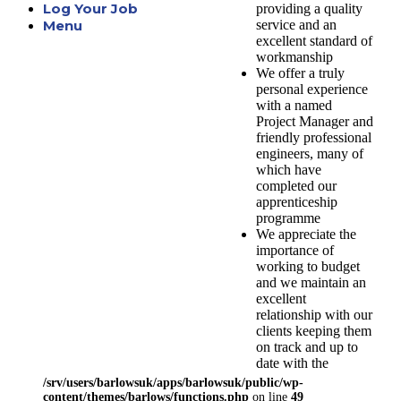
Log Your Job
providing a quality
service and an
Menu
excellent standard of
workmanship
We offer a truly
personal experience
with a named
Project Manager and
friendly professional
engineers, many of
which have
completed our
apprenticeship
programme
We appreciate the
importance of
working to budget
and we maintain an
excellent
relationship with our
clients keeping them
on track and up to
date with the
progression of their
/srv/users/barlowsuk/apps/barlowsuk/public/wp-
project
content/themes/barlows/functions.php
on line
49