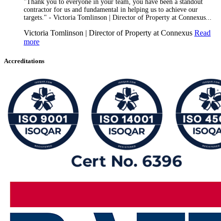
"Thank you to everyone in your team, you have been a standout
contractor for us and fundamental in helping us to achieve our
targets." - Victoria Tomlinson | Director of Property at Connexus...
Victoria Tomlinson | Director of Property at Connexus
Read
more
Accreditations