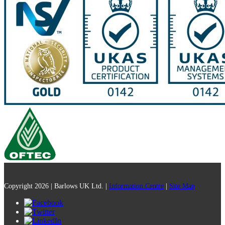
Copyright 2026 | Barlows UK Ltd. |
Information Centre
|
Site Map