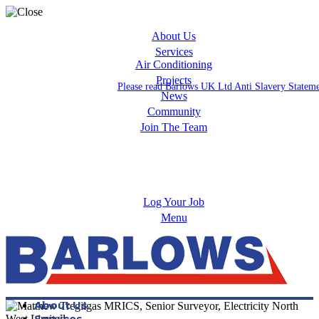
About Us
Services
Air Conditioning
Projects
Please read Barlows UK Ltd Anti Slavery Statem
News
Community
Join The Team
Apprenticeships
Careers
Log Your Job
Menu
About Us
Services