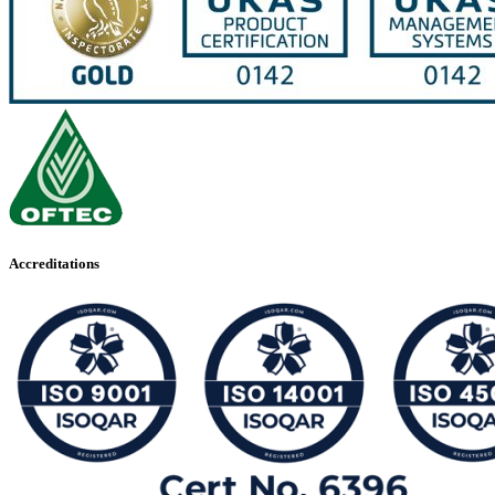
Accreditations