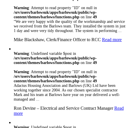
Here at Barlows we
Warning
: Attempt to read property "ID" on null in
understand the need
/srv/users/barlowsuk/apps/barlowsuk/public/wp-
to meet the
content/themes/barlows/functions.php
on line
49
requirements of
“We are very happy with the quality of the workmanship and service
individual clients.
we received from the Barlows team. They installed the system in just
We will always
1 day and were very tidy throughout. The system in performing ...
listen to our
customers and try
Mike Blackshaw, Clerk/Finance Officer to RCC
Read more
our utmost to deliver
the best possible
Warning
: Undefined variable $post in
solution for you
/srv/users/barlowsuk/apps/barlowsuk/public/wp-
regardless of the size
content/themes/barlows/functions.php
on line
49
of the project
Barlows realise the
Warning
: Attempt to read property "ID" on null in
importance of
/srv/users/barlowsuk/apps/barlowsuk/public/wp-
compliance and
content/themes/barlows/functions.php
on line
49
working to industry
Adactus Housing Association and Barlows (UK) Ltd have been
working together since 2004. As our chosen specialist contractor
standards. As well as
Mark and his team at Barlows have year on year delivered a well-
being NICEIC and
managed and ...
Safecontractor
Approved, we have
Ron Devine – Electrical and Service Contract Manager
Read
a number of other
more
recognised
accreditations
including
Warning
: Undefined variable $post in