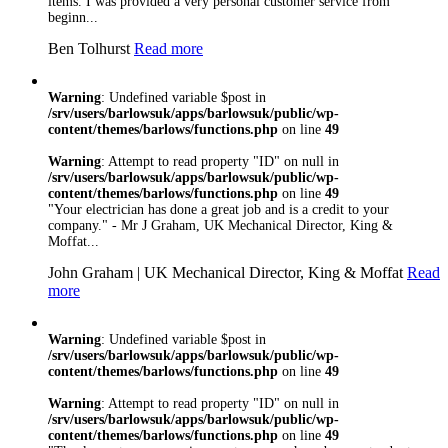
items. I was provided a very personal customer service from
beginn...
Ben Tolhurst
Read more
Warning
: Undefined variable $post in
/srv/users/barlowsuk/apps/barlowsuk/public/wp-
content/themes/barlows/functions.php
on line
49
Warning
: Attempt to read property "ID" on null in
/srv/users/barlowsuk/apps/barlowsuk/public/wp-
content/themes/barlows/functions.php
on line
49
"Your electrician has done a great job and is a credit to your
company." - Mr J Graham, UK Mechanical Director, King &
Moffat...
John Graham | UK Mechanical Director, King & Moffat
Read
more
Warning
: Undefined variable $post in
/srv/users/barlowsuk/apps/barlowsuk/public/wp-
content/themes/barlows/functions.php
on line
49
Warning
: Attempt to read property "ID" on null in
/srv/users/barlowsuk/apps/barlowsuk/public/wp-
content/themes/barlows/functions.php
on line
49