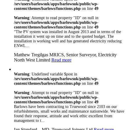
Constructionline,
/srv/users/barlowsuk/apps/barlowsuk/public/wp-
content/themes/barlows/functions.php
on line
49
Gas Safe, Oftec,
FIA and NSI. We
Warning
: Attempt to read property "ID" on null in
are are ISO
/srv/users/barlowsuk/apps/barlowsuk/public/wp-
9001:2008 Certified
content/themes/barlows/functions.php
on line
49
so you can rest
“The PV system was installed in August 2013 and in terms of the
assured that
installation it went up on time and to the quoted budget. The
whatever trade you
installation is working well and has generated electricity reducing
need, you’re in safe
ENWL...
hand with Barlows
Matthew Tregilgas MRICS, Senior Surveyor, Electricity
North West Limited
Read more
Warning
: Undefined variable $post in
/srv/users/barlowsuk/apps/barlowsuk/public/wp-
content/themes/barlows/functions.php
on line
49
Warning
: Attempt to read property "ID" on null in
/srv/users/barlowsuk/apps/barlowsuk/public/wp-
content/themes/barlows/functions.php
on line
49
Barlows have been contracting to Truewood since 2103 on our
refurbishments, small works and maintenance nationwide. We have
found their response, attitude and work ethic excellent from
management to t...
Ian Standard – MD, Truewood Joinery Ltd
Read more