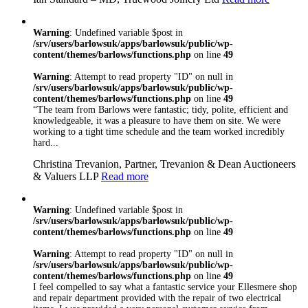
Warning
: Undefined variable $post in
/srv/users/barlowsuk/apps/barlowsuk/public/wp-
content/themes/barlows/functions.php
on line
49
Warning
: Attempt to read property "ID" on null in
/srv/users/barlowsuk/apps/barlowsuk/public/wp-
content/themes/barlows/functions.php
on line
49
“The team from Barlows were fantastic; tidy, polite, efficient and
knowledgeable, it was a pleasure to have them on site. We were
working to a tight time schedule and the team worked incredibly
hard...
Christina Trevanion, Partner, Trevanion & Dean Auctioneers
& Valuers LLP
Read more
Warning
: Undefined variable $post in
/srv/users/barlowsuk/apps/barlowsuk/public/wp-
content/themes/barlows/functions.php
on line
49
Warning
: Attempt to read property "ID" on null in
/srv/users/barlowsuk/apps/barlowsuk/public/wp-
content/themes/barlows/functions.php
on line
49
I feel compelled to say what a fantastic service your Ellesmere shop
and repair department provided with the repair of two electrical