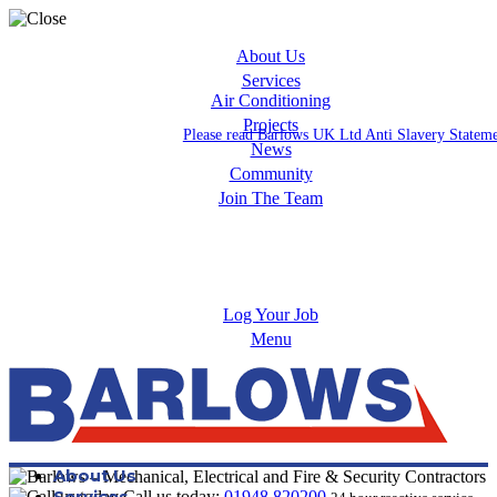
About Us
Services
Air Conditioning
Projects
Please read Barlows UK Ltd Anti Slavery Statem
News
Community
Join The Team
Apprenticeships
Careers
Log Your Job
Menu
About Us
Services
Call us today:
01948 820200