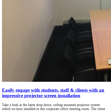
Easily engage with students, staff & clients with an
impressive projector screen installation
Take a look at the latest drop down, ceiling mounted projector system
which we have installed in this corporate office meeting room. The client