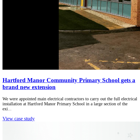
Hartford Manor Community Primary School gets a
brand new extension
We were appointed main electrical contractors to carry out the full electrical
installation at Hartford Manor Primary School in a large section of the
exi...
View case study