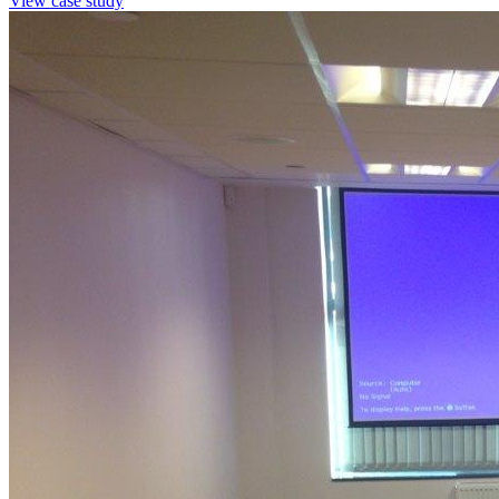
View case study