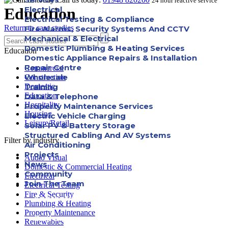
24 hour reactive service
Education
Electrical
Electrical Testing & Compliance
Return to case studies
Fire Alarms, Security Systems And CCTV
Mechanical & Electrical
Domestic Plumbing & Heating Services
Education
Domestic Appliance Repairs & Installation
Repair Centre
Commercial
Wholesale
Construction
Training
Domestic
Education
Data & Telephone
Hospitality
Property Maintenance Services
Housing
Electric Vehicle Charging
Leisure/Retail
Solar PV & Battery Storage
Structured Cabling And AV Systems
Filter by industry
Air Conditioning
Projects
Audio Visual
News
Domestic & Commercial Heating
Community
Electrical
Join The Team
Electrical Testing
Fire & Security
Apprenticeships
Plumbing & Heating
Property Maintenance
Careers
Renewables