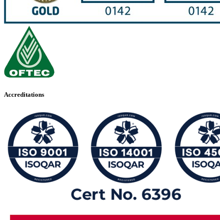
Accreditations