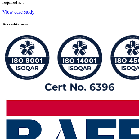
required a...
View case study
Accreditations