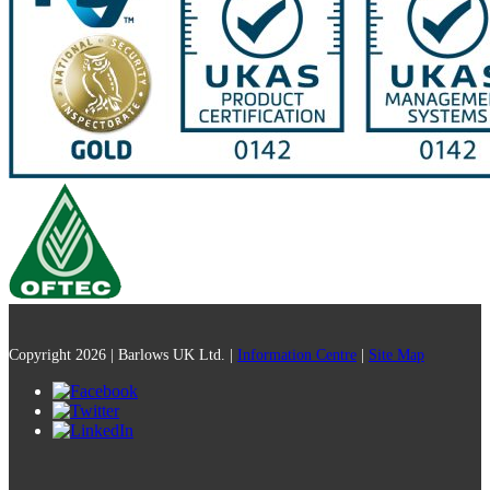
Copyright 2026 | Barlows UK Ltd. |
Information Centre
|
Site Map