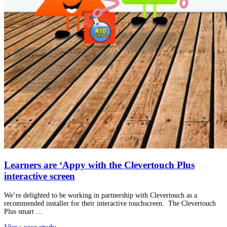
Learners are ‘Appy with the Clevertouch Plus
interactive screen
We’re delighted to be working in partnership with Clevertouch as a
recommended installer for their interactive touchscreen. The Clevertouch
Plus smart ...