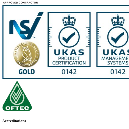
Accreditations