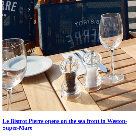
Le Bistrot Pierre opens on the sea front in Weston-
Super-Mare