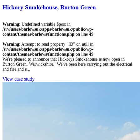
Hickory Smokehouse, Burton Green
Warning
: Undefined variable $post in
/srv/users/barlowsuk/apps/barlowsuk/public/wp-
content/themes/barlows/functions.php
on line
49
Warning
: Attempt to read property "ID" on null in
/srv/users/barlowsuk/apps/barlowsuk/public/wp-
content/themes/barlows/functions.php
on line
49
We're pleased to announce that Hickorys Smokehouse is now open in
Burton Green, Warwickshire. We've been here carrying out the electrical
and fire and s...
View case study