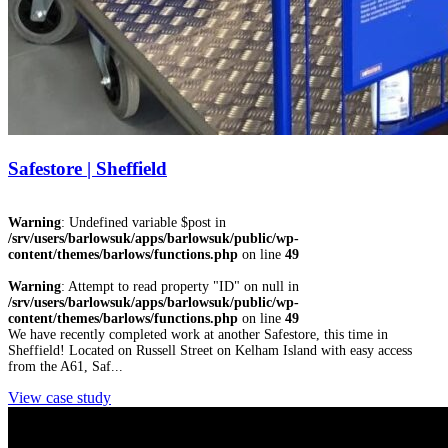
Safestore | Sheffield
Warning
: Undefined variable $post in
/srv/users/barlowsuk/apps/barlowsuk/public/wp-
content/themes/barlows/functions.php
on line
49
Warning
: Attempt to read property "ID" on null in
/srv/users/barlowsuk/apps/barlowsuk/public/wp-
content/themes/barlows/functions.php
on line
49
We have recently completed work at another Safestore, this time in
Sheffield! Located on Russell Street on Kelham Island with easy access
from the A61, Saf...
View case study