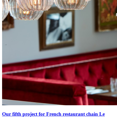
Our fifth project for French restaurant chain Le