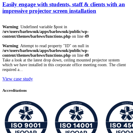
Easily engage with students, staff & clients with an
impressive projector screen installation
Warning
: Undefined variable $post in
/srv/users/barlowsuk/apps/barlowsuk/public/wp-
content/themes/barlows/functions.php
on line
49
Warning
: Attempt to read property "ID" on null in
/srv/users/barlowsuk/apps/barlowsuk/public/wp-
content/themes/barlows/functions.php
on line
49
Take a look at the latest drop down, ceiling mounted projector system
which we have installed in this corporate office meeting room. The client
required a...
View case study
Accreditations