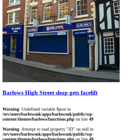
Barlows High Street shop gets facelift
Warning
: Undefined variable $post in
/srv/users/barlowsuk/apps/barlowsuk/public/wp-
content/themes/barlows/functions.php
on line
49
Warning
: Attempt to read property "ID" on null in
/srv/users/barlowsuk/apps/barlowsuk/public/wp-
content/themes/barlows/functions.php
on line
49