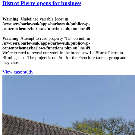
Bistrot Pierre opens for business
Warning
: Undefined variable $post in
/srv/users/barlowsuk/apps/barlowsuk/public/wp-
content/themes/barlows/functions.php
on line
49
Warning
: Attempt to read property "ID" on null in
/srv/users/barlowsuk/apps/barlowsuk/public/wp-
content/themes/barlows/functions.php
on line
49
We’re excited to reveal our work in the brand new Le Bistrot Pierre in
Birmingham. The project is our 5th for the French restaurant group and
they chos...
View case study