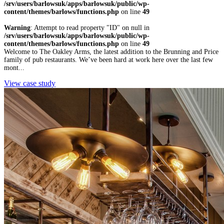
/srv/users/barlowsuk/apps/barlowsuk/public/wp-
content/themes/barlows/functions.php
on line
49
Warning
: Attempt to read property "ID" on null in
/srv/users/barlowsuk/apps/barlowsuk/public/wp-
content/themes/barlows/functions.php
on line
49
Welcome to The Oakley Arms, the latest addition to the Brunning and Price
family of pub restaurants. We’ve been hard at work here over the last few
mont...
View case study