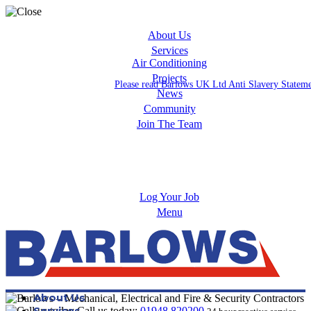
About Us
Services
Air Conditioning
Projects
Please read Barlows UK Ltd Anti Slavery Statem
News
Community
Join The Team
Apprenticeships
Careers
Log Your Job
Menu
About Us
Services
Call us today:
01948 820200