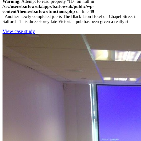
Warning
: Attempt to read property "ID" on null in
/srv/users/barlowsuk/apps/barlowsuk/public/wp-
content/themes/barlows/functions.php
on line
49
Another newly completed job is The Black Lion Hotel on Chapel Street in
Salford. This three storey late Victorian pub has been given a really str...
View case study