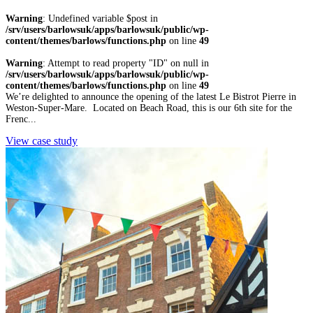
Warning
: Undefined variable $post in
/srv/users/barlowsuk/apps/barlowsuk/public/wp-
content/themes/barlows/functions.php
on line
49
Warning
: Attempt to read property "ID" on null in
/srv/users/barlowsuk/apps/barlowsuk/public/wp-
content/themes/barlows/functions.php
on line
49
We’re delighted to announce the opening of the latest Le Bistrot Pierre in
Weston-Super-Mare. Located on Beach Road, this is our 6th site for the
Frenc...
View case study