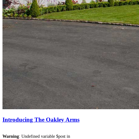
Introducing The Oakley Arms
Warning
: Undefined variable $post in