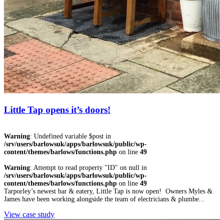
Little Tap opens it’s doors!
Warning
: Undefined variable $post in
/srv/users/barlowsuk/apps/barlowsuk/public/wp-
content/themes/barlows/functions.php
on line
49
Warning
: Attempt to read property "ID" on null in
/srv/users/barlowsuk/apps/barlowsuk/public/wp-
content/themes/barlows/functions.php
on line
49
Tarporley’s newest bar & eatery, Little Tap is now open! Owners Myles &
James have been working alongside the team of electricians & plumbe...
View case study