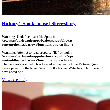
Hickory’s Smokehouse | Shrewsbury
Warning
: Undefined variable $post in
/srv/users/barlowsuk/apps/barlowsuk/public/wp-
content/themes/barlows/functions.php
on line
49
Warning
: Attempt to read property "ID" on null in
/srv/users/barlowsuk/apps/barlowsuk/public/wp-
content/themes/barlows/functions.php
on line
49
The new restaurant which is located in the heart of the Victoria Quay
development on the River Severn in the former Waterfront Bar opened 3
days ahead of s...
View case study