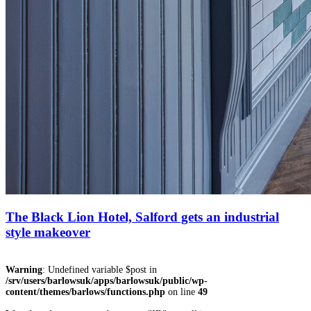
The Black Lion Hotel, Salford gets an industrial
style makeover
Warning
: Undefined variable $post in
/srv/users/barlowsuk/apps/barlowsuk/public/wp-
content/themes/barlows/functions.php
on line
49