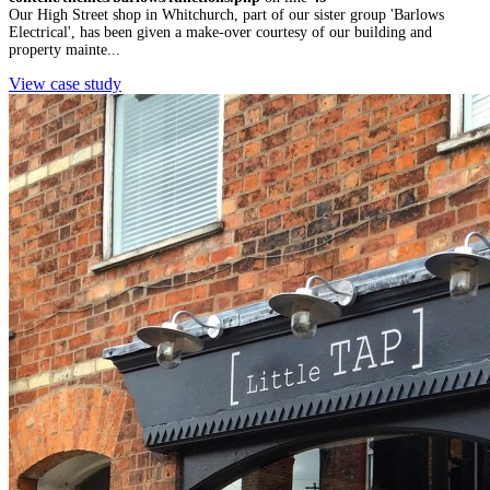
Our High Street shop in Whitchurch, part of our sister group 'Barlows
Electrical', has been given a make-over courtesy of our building and
property mainte...
View case study