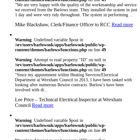
“We are very happy with the quality of the workmanship and service
standards. As well as
we received from the Barlows team. They installed the system in just
being NICEIC and
1 day and were very tidy throughout. The system in performing ...
Safecontractor
Approved, we have
Mike Blackshaw, Clerk/Finance Officer to RCC
Read more
a number of other
recognised
accreditations
Warning
: Undefined variable $post in
including
/srv/users/barlowsuk/apps/barlowsuk/public/wp-
content/themes/barlows/functions.php
on line
49
Constructionline,
Gas Safe, Oftec,
Warning
: Attempt to read property "ID" on null in
FIA and NSI. We
/srv/users/barlowsuk/apps/barlowsuk/public/wp-
are are ISO
content/themes/barlows/functions.php
on line
49
9001:2008 Certified
“Since my appointment within Heating Services/Electrical
so you can rest
Department at Wrexham Council in 2013, I have been tasked with
assured that
looking after numerous Rewire contracts. Barlow’s have been
whatever trade you
involved with di...
need, you’re in safe
Lee Price – Technical Electrical Inspector at Wrexham
hand with Barlows
Council
Read more
Warning
: Undefined variable $post in
/srv/users/barlowsuk/apps/barlowsuk/public/wp-
content/themes/barlows/functions.php
on line
49