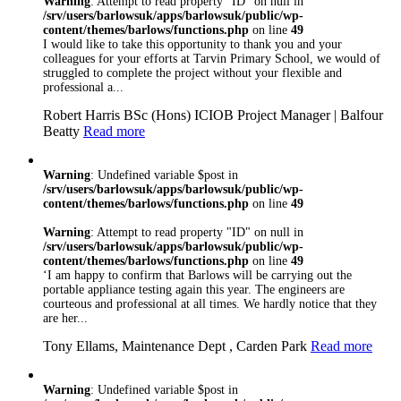
Warning
: Attempt to read property "ID" on null in
/srv/users/barlowsuk/apps/barlowsuk/public/wp-
content/themes/barlows/functions.php
on line
49
I would like to take this opportunity to thank you and your
colleagues for your efforts at Tarvin Primary School, we would of
struggled to complete the project without your flexible and
professional a...
Robert Harris BSc (Hons) ICIOB Project Manager | Balfour
Beatty
Read more
Warning
: Undefined variable $post in
/srv/users/barlowsuk/apps/barlowsuk/public/wp-
content/themes/barlows/functions.php
on line
49
Warning
: Attempt to read property "ID" on null in
/srv/users/barlowsuk/apps/barlowsuk/public/wp-
content/themes/barlows/functions.php
on line
49
‘I am happy to confirm that Barlows will be carrying out the
portable appliance testing again this year. The engineers are
courteous and professional at all times. We hardly notice that they
are her...
Tony Ellams, Maintenance Dept , Carden Park
Read more
Warning
: Undefined variable $post in