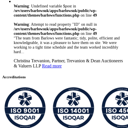
Warning
: Undefined variable $post in
/srv/users/barlowsuk/apps/barlowsuk/public/wp-
content/themes/barlows/functions.php
on line
49
Warning
: Attempt to read property "ID" on null in
/srv/users/barlowsuk/apps/barlowsuk/public/wp-
content/themes/barlows/functions.php
on line
49
“The team from Barlows were fantastic; tidy, polite, efficient and
knowledgeable, it was a pleasure to have them on site. We were
working to a tight time schedule and the team worked incredibly
hard...
Christina Trevanion, Partner, Trevanion & Dean Auctioneers
& Valuers LLP
Read more
Accreditations