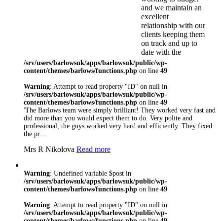
and we maintain an
excellent
relationship with our
clients keeping them
on track and up to
date with the
progression of their
/srv/users/barlowsuk/apps/barlowsuk/public/wp-
project
content/themes/barlows/functions.php
on line
49
Here at Barlows we
Warning
: Attempt to read property "ID" on null in
understand the need
/srv/users/barlowsuk/apps/barlowsuk/public/wp-
to meet the
content/themes/barlows/functions.php
on line
49
requirements of
'The Barlows team were simply brilliant! They worked very fast and
individual clients.
did more than you would expect them to do. Very polite and
We will always
professional, the guys worked very hard and efficiently. They fixed
listen to our
the pr...
customers and try
Mrs R Nikolova
Read more
our utmost to deliver
the best possible
solution for you
Warning
: Undefined variable $post in
regardless of the size
/srv/users/barlowsuk/apps/barlowsuk/public/wp-
of the project
content/themes/barlows/functions.php
on line
49
Barlows realise the
importance of
Warning
: Attempt to read property "ID" on null in
compliance and
/srv/users/barlowsuk/apps/barlowsuk/public/wp-
working to industry
content/themes/barlows/functions.php
on line
49