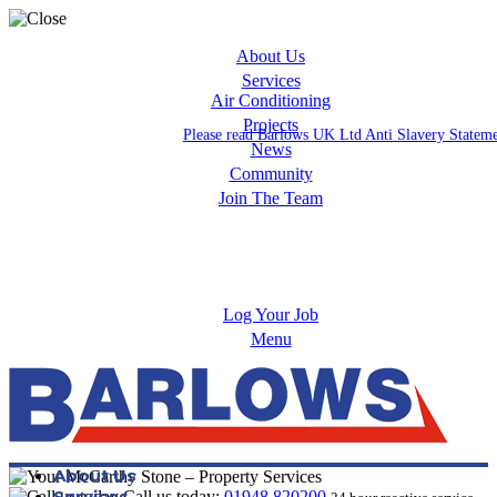
About Us
Services
Air Conditioning
Projects
Please read Barlows UK Ltd Anti Slavery Statem
News
Community
Join The Team
Apprenticeships
Careers
Log Your Job
Menu
About Us
Services
Call us today:
01948 820200