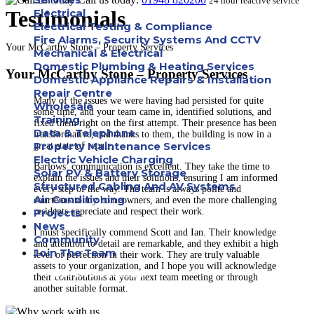
24 hour reactive service
Testimonials
Electrical
Electrical Testing & Compliance
Fire Alarms, Security Systems And CCTV
Your McCarthy Stone – Property Services
Mechanical & Electrical
Domestic Plumbing & Heating Services
Your McCarthy Stone – Property Services
Domestic Appliance Repairs & Installation
Repair Centre
Many of the issues we were having had persisted for quite
Wholesale
some time, and your team came in, identified solutions, and
Training
fixed them right on the first attempt. Their presence has been
Data & Telephone
transformative, and thanks to them, the building is now in a
Property Maintenance Services
great state of repair.
Electric Vehicle Charging
Barlows’ communication is excellent. They take the time to
Solar PV & Battery Storage
explain the issues and their solutions, ensuring I am informed
Structured Cabling And AV Systems
every step of the way. The team is always polite and
Air Conditioning
courteous to my homeowners, and even the more challenging
residents appreciate and respect their work.
Projects
News
I must specifically commend Scott and Ian. Their knowledge
Community
and attention to detail are remarkable, and they exhibit a high
Join The Team
level of perfection in their work. They are truly valuable
assets to your organization, and I hope you will acknowledge
Apprenticeships
their contributions at your next team meeting or through
another suitable format.
Careers