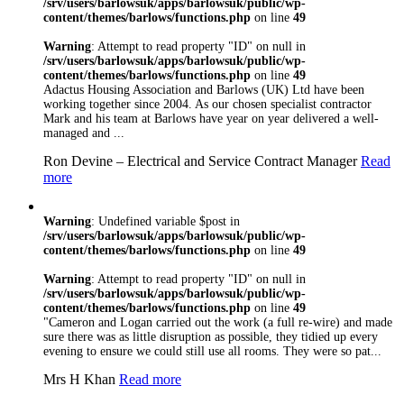
/srv/users/barlowsuk/apps/barlowsuk/public/wp-
content/themes/barlows/functions.php
on line
49
Warning
: Attempt to read property "ID" on null in
/srv/users/barlowsuk/apps/barlowsuk/public/wp-
content/themes/barlows/functions.php
on line
49
Adactus Housing Association and Barlows (UK) Ltd have been
working together since 2004. As our chosen specialist contractor
Mark and his team at Barlows have year on year delivered a well-
managed and ...
Ron Devine – Electrical and Service Contract Manager
Read
more
Warning
: Undefined variable $post in
/srv/users/barlowsuk/apps/barlowsuk/public/wp-
content/themes/barlows/functions.php
on line
49
Warning
: Attempt to read property "ID" on null in
/srv/users/barlowsuk/apps/barlowsuk/public/wp-
content/themes/barlows/functions.php
on line
49
"Cameron and Logan carried out the work (a full re-wire) and made
sure there was as little disruption as possible, they tidied up every
evening to ensure we could still use all rooms. They were so pat...
Mrs H Khan
Read more