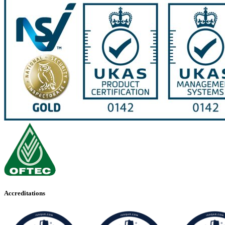
Accreditations