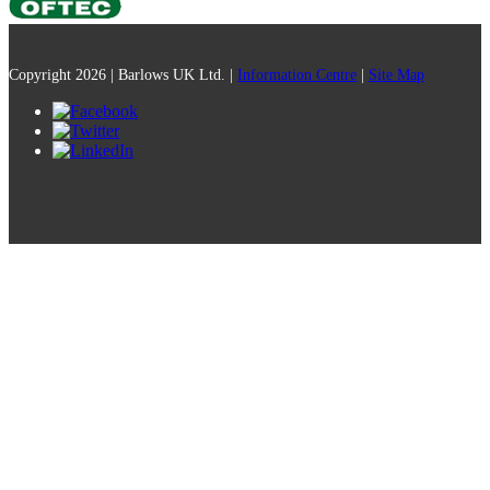
Copyright 2026 | Barlows UK Ltd. |
Information Centre
|
Site Map