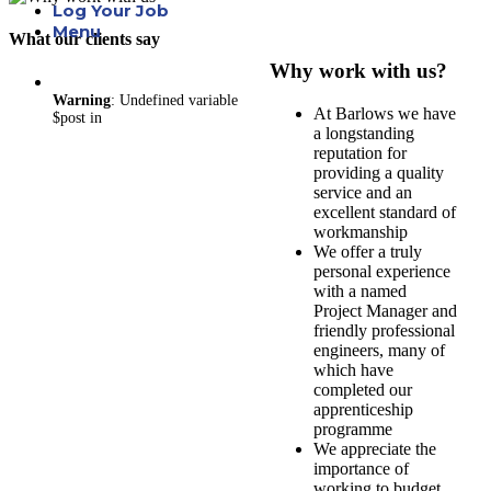
Log Your Job
Menu
What our clients say
Why work with us?
Warning
: Undefined variable
At Barlows we have
$post in
a longstanding
reputation for
providing a quality
service and an
excellent standard of
workmanship
We offer a truly
personal experience
with a named
Project Manager and
friendly professional
engineers, many of
which have
completed our
apprenticeship
programme
We appreciate the
importance of
working to budget